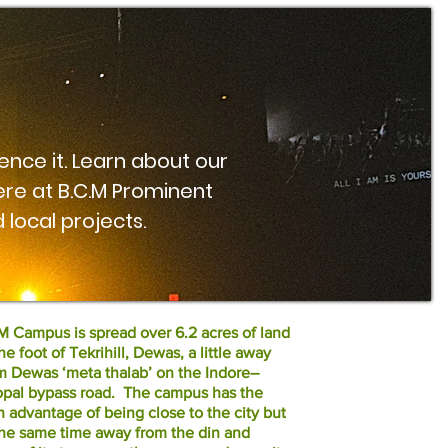
ence it. Learn about our
re at B.C.M Prominent
 local projects.
 Campus is spread over 6.2 acres of land
the foot of Tekrihill, Dewas, a little away
m Dewas ‘meta thalab’ on the Indore–
pal bypass road. The campus has the
n advantage of being close to the city but
the same time away from the din and