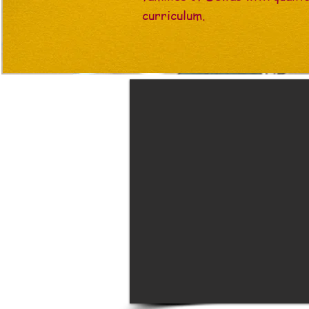
curriculum.