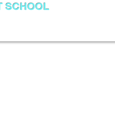
T SCHOOL
About Us
Admissions
Academics
News &