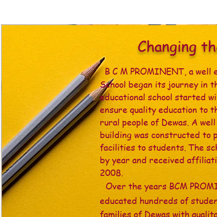
Changing t
B C M PROMINENT, a well 
School began its journey in t
educational school started wi
ensure quality education to t
rural people of Dewas. A wel
building was constructed to 
facilities to students. The s
by year and received affilia
2008.
Over the years BCM PRO
educated hundreds of studen
families of Dewas with qualit