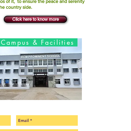
os of it, to ensure the peace and serenity
the country side.
Click here to know more
Campus & Facilities