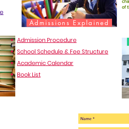
cha
of 
te
Admissions Explained
Admission Procedure
School Schedule & Fee Structure
Academic Calendar
Book List