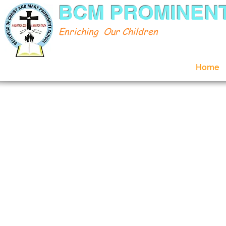
BCM PROMINEN
Enriching Our Children
Home