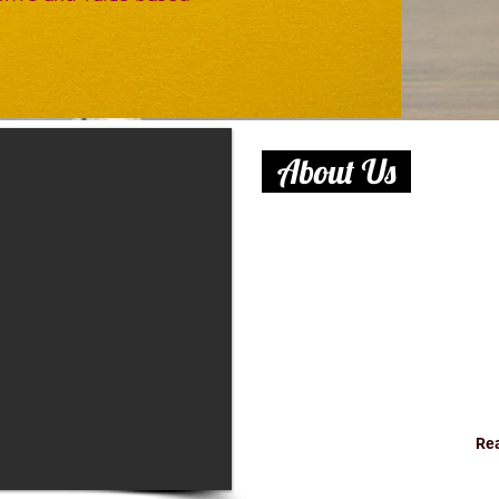
About Us
At B. C. M Prominent School,
enhance our students’ educa
learning and top quality fac
School more than just a campu
out what sets us apart. We i
and diverse community, and s
your convenience.
Re