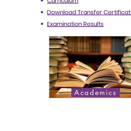
Curriculum
Download Transfer Certifica
Examination Results
Academics