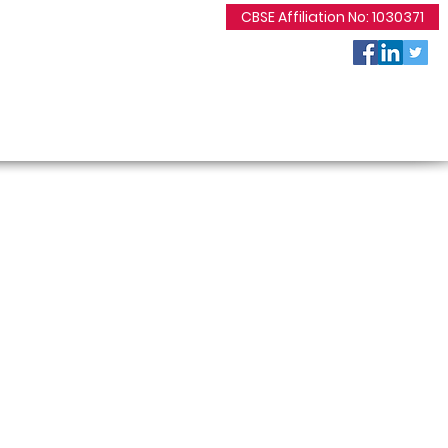
CBSE Affiliation No: 1030371
7869107230 / 9425048530
bcm_dewas@yahoo.co.in
2, Shakarkuwa, Rajoda Road, Dewas
 Events
Gallery
Contact