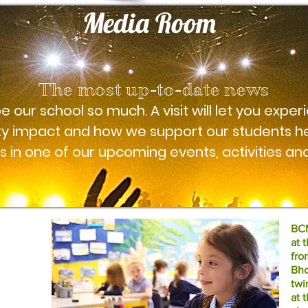
Media Room
The most up-to-date news
 our school so much. A visit will let you experi
y impact and how we support our students he
 in one of our upcoming events, activities and
BCM
at 
fro
Bho
twi
at 