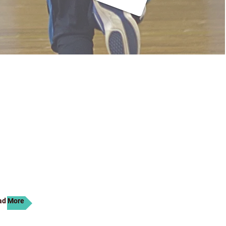
 we know what it takes to
tion. Our unique approach to
ulty makes B. C. M Prominent
s. It’s a life experience. Find
nvite you to explore our dynamic
top by the school for a visit at
ad More