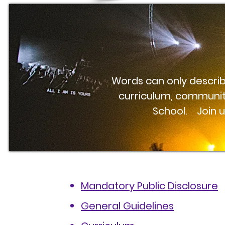
Words can only describe
curriculum, communit
School. Join us
Mandatory Public Disclosure
General Guidelines