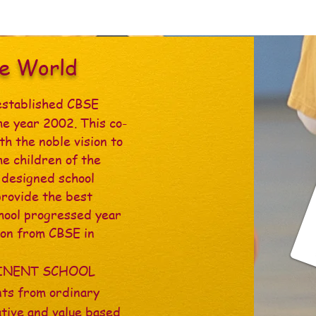
he World
established CBSE
he year 2002. This co-
th the noble vision to
he children of the
l designed school
provide the best
chool progressed year
tion from CBSE in
MINENT SCHOOL
ts from ordinary
ative and value based