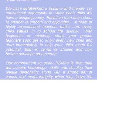
We have established a positive and friendly co-
educational community in which each child will
have a unique journey. Transition from one school
to another is smooth and enjoyable. A team of
highly experienced teachers make sure every
child settles in to school life quickly. With
beginners or relatively small year groups
teachers soon get to know every new child and
start immediately to help your child reach full
potential, both in terms of studies and how
he/she develops as a person.
Our commitment to every BCMite is that they
will acquire knowledge, skills and develop their
unique personality along with a strong set of
values and moral integrity when they leave the
doors of BCM. You as a parent/guardian can be
proud of your child’s achievements and be
delighted by the sort of person they have
become.
I would very much like to welcome you to this
unique experience and its warm and purposeful
atmosphere.
Mr. Mahak Choudhary
PRINCIPAL