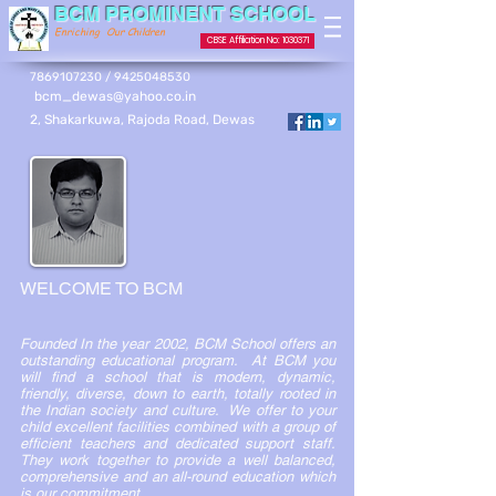
BCM PROMINENT SCHOOL
Enriching Our Children
CBSE Affiliation No: 1030371
7869107230 / 9425048530
bcm_dewas@yahoo.co.in
2, Shakarkuwa, Rajoda Road, Dewas
WELCOME TO BCM
Founded In the year 2002, BCM School offers an
outstanding educational program. At BCM you
will find a school that is modern, dynamic,
friendly, diverse, down to earth, totally rooted in
the Indian society and culture. We offer to your
child excellent facilities combined with a group of
efficient teachers and dedicated support staff.
They work together to provide a well balanced,
comprehensive and an all-round education which
is our commitment.